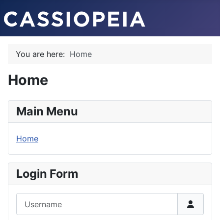
You are here:
Home
Home
Main Menu
Home
Login Form
Username