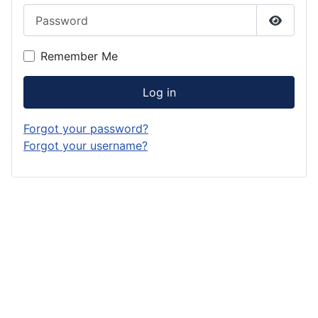
Password
Show P
Remember Me
Log in
Forgot your password?
Forgot your username?