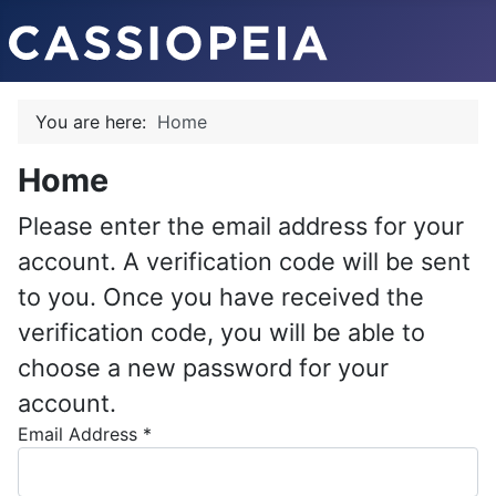
You are here:
Home
Home
Please enter the email address for your
account. A verification code will be sent
to you. Once you have received the
verification code, you will be able to
choose a new password for your
account.
Email Address
*