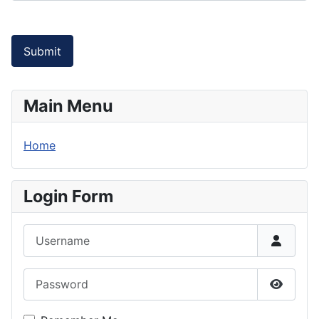
Submit
Main Menu
Home
Login Form
Username
Password
Show P